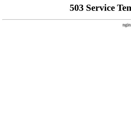
503 Service Te
ngin