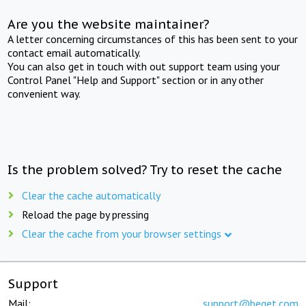
Are you the website maintainer?
A letter concerning circumstances of this has been sent to your
contact email automatically.
You can also get in touch with out support team using your
Control Panel "Help and Support" section or in any other
convenient way.
Is the problem solved? Try to reset the cache
Clear the cache automatically
Reload the page by pressing
Clear the cache from your browser settings
Support
Mail:
support@beget.com