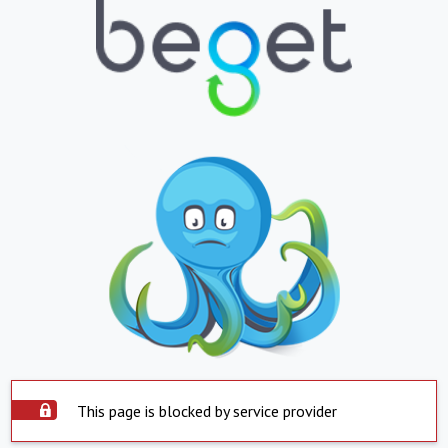
This page is blocked by service provider