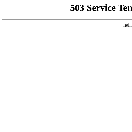
503 Service Te
ngin