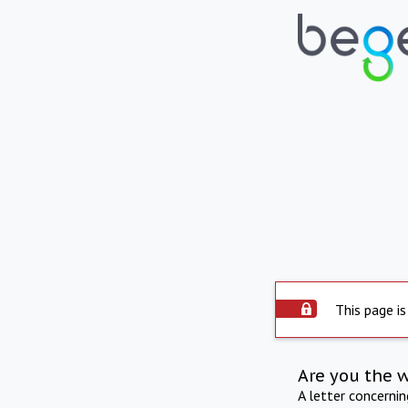
This page is
Are you the 
A letter concerni