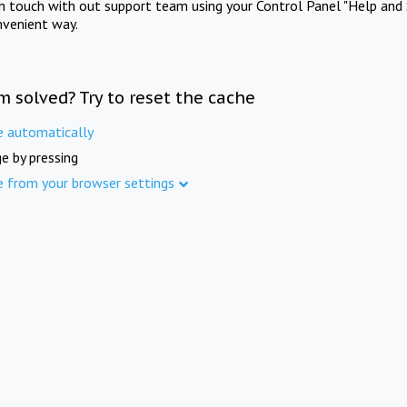
in touch with out support team using your Control Panel "Help and 
nvenient way.
m solved? Try to reset the cache
e automatically
e by pressing
e from your browser settings