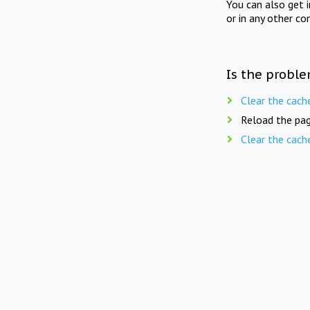
You can also get 
or in any other co
Is the proble
Clear the cach
Reload the pag
Clear the cach