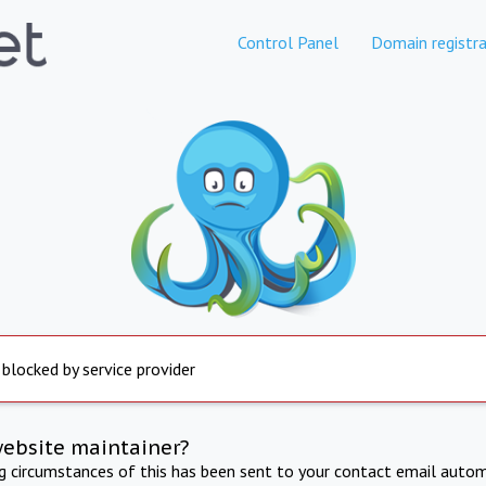
Control Panel
Domain registra
 blocked by service provider
website maintainer?
ng circumstances of this has been sent to your contact email autom