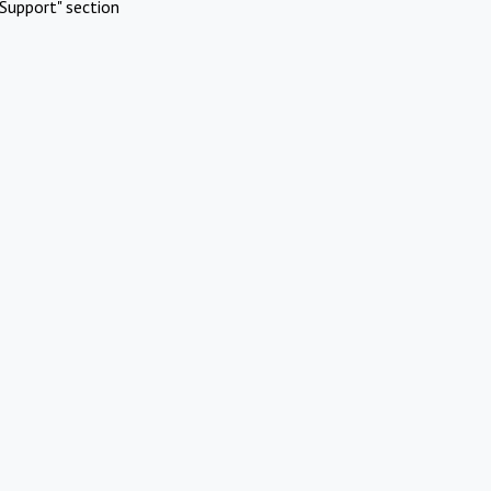
Support" section