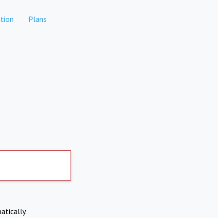
tion
Plans
atically.