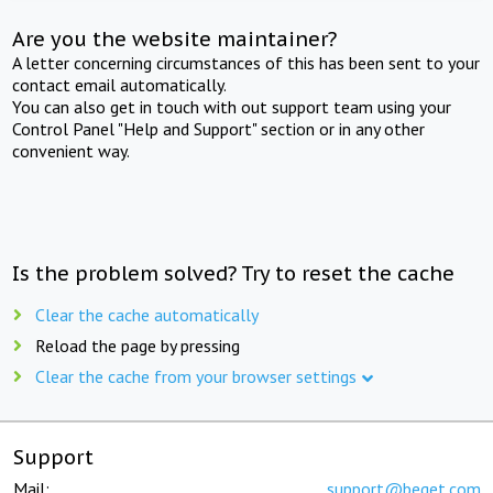
Are you the website maintainer?
A letter concerning circumstances of this has been sent to your
contact email automatically.
You can also get in touch with out support team using your
Control Panel "Help and Support" section or in any other
convenient way.
Is the problem solved? Try to reset the cache
Clear the cache automatically
Reload the page by pressing
Clear the cache from your browser settings
Support
Mail:
support@beget.com