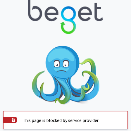
This page is blocked by service provider