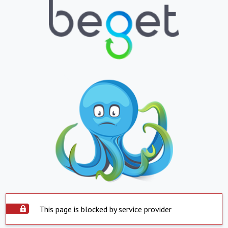
This page is blocked by service provider