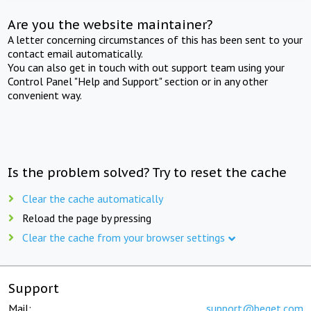
Are you the website maintainer?
A letter concerning circumstances of this has been sent to your
contact email automatically.
You can also get in touch with out support team using your
Control Panel "Help and Support" section or in any other
convenient way.
Is the problem solved? Try to reset the cache
Clear the cache automatically
Reload the page by pressing
Clear the cache from your browser settings
Support
Mail:
support@beget.com